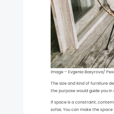
Image – Evgenia Basyrova/ Pex
The size and kind of furniture 
the purpose would guide you in 
If space is a constraint, conte
sofas. You can make the space 