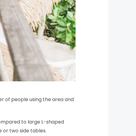
er of people using the area and
 compared to large L-shaped
or two side tables.