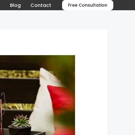
o
Blog
Contact
Free Consultation