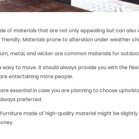
e of materials that are not only appealing but can also 
 friendly. Materials prone to alteration under weather cha
inium, metal, and wicker are common materials for outdoor
 easy to move. It should always provide you with the flexib
u are entertaining more people.
are essential in case you are planning to choose upholste
always preferred.
. Furniture made of high-quality material might be slightly 
money.