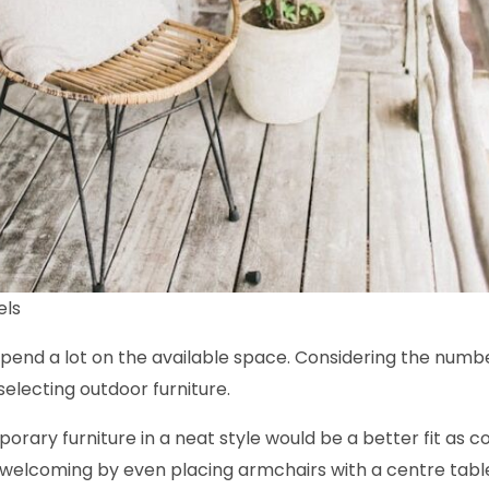
els
depend a lot on the available space. Considering the numb
selecting outdoor furniture.
mporary furniture in a neat style would be a better fit as
welcoming by even placing armchairs with a centre table 