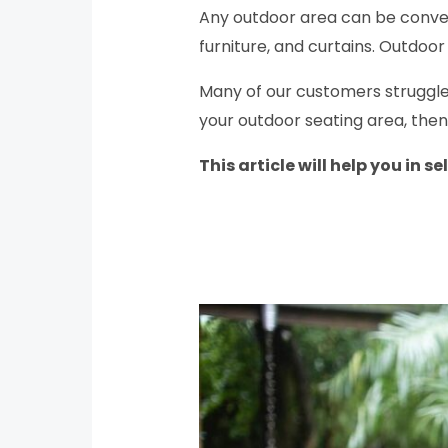
Any outdoor area can be convert
furniture, and curtains. Outdoo
Many of our customers struggle w
your outdoor seating area, then
This article will help you in s