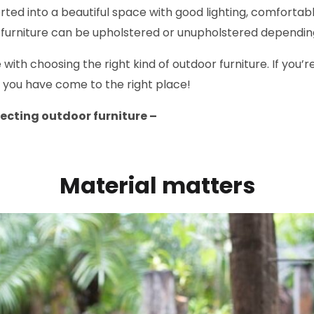
ed into a beautiful space with good lighting, comfortabl
r furniture can be upholstered or unupholstered dependi
ith choosing the right kind of outdoor furniture. If you’re
 you have come to the right place!
electing outdoor furniture –
Material matters