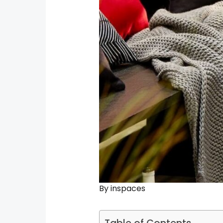
By
inspaces