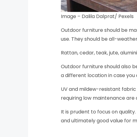
Image – Dalila Dalprat/ Pexels
Outdoor furniture should be mad
use. They should be all-weather
Rattan, cedar, teak, jute, alum
Outdoor furniture should also be
a different location in case yo
UV and mildew-resistant fabric 
requiring low maintenance are 
It is prudent to focus on quality
and ultimately good value for 