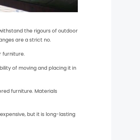
withstand the rigours of outdoor
nges are a strict no.
 furniture.
ility of moving and placing it in
red furniture. Materials
expensive, but it is long-lasting