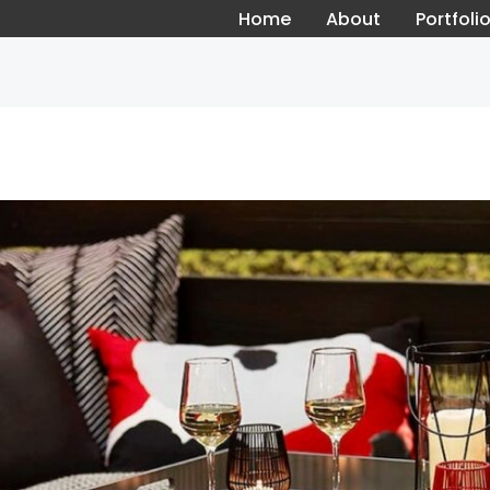
Home
About
Portfoli