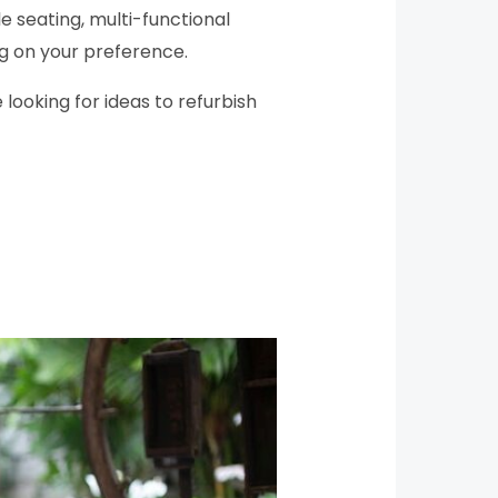
e seating, multi-functional
ng on your preference.
 looking for ideas to refurbish