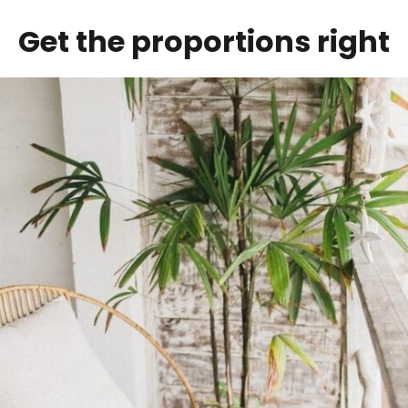
Get the proportions right