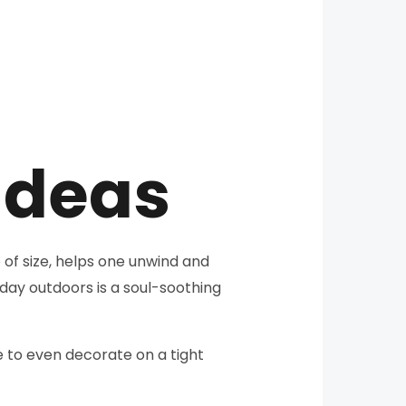
Ideas
 of size, helps one unwind and
day outdoors is a soul-soothing
e to even decorate on a tight