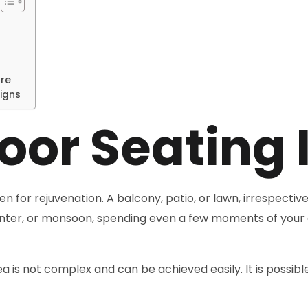
ure
igns
oor Seating 
 for rejuvenation. A balcony, patio, or lawn, irrespective
winter, or monsoon, spending even a few moments of your 
a is not complex and can be achieved easily. It is possibl