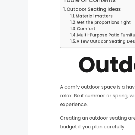
Table of Contents
Outdoor Seating Ideas
Material matters
Get the proportions right
Comfort
Multi-Purpose Patio Furnit
A few Outdoor Seating Des
Outd
A comfy outdoor space is a haven
relax. Be it summer or spring, 
experience.
Creating an outdoor seating are
budget if you plan carefully.