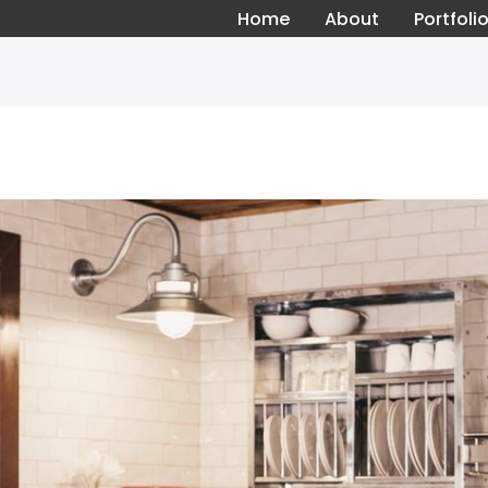
Home
About
Portfoli