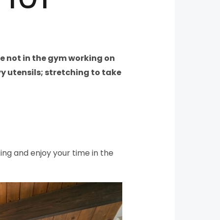
are not in the gym working on
y utensils; stretching to take
ting and enjoy your time in the