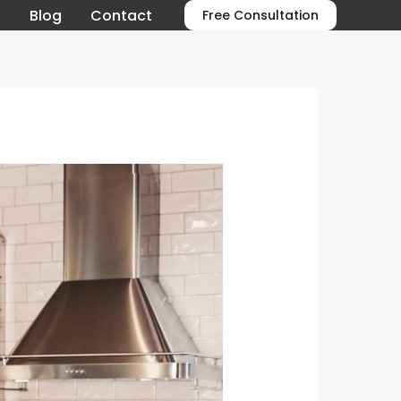
o
Blog
Contact
Free Consultation