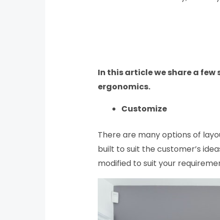
In this article we share a few
ergonomics.
Customize
There are many options of layou
built to suit the customer’s ide
modified to suit your requiremen