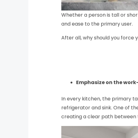
Whether a person is tall or sho
and ease to the primary user.
After all, why should you force
Emphasize on the work
In every kitchen, the primary 
refrigerator and sink. One of t
creating a clear path between