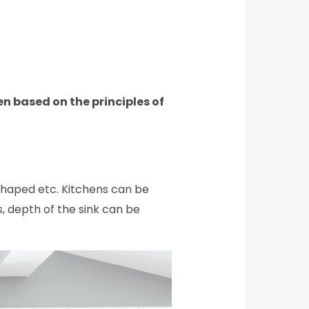
en based on the principles of
shaped etc. Kitchens can be
s, depth of the sink can be