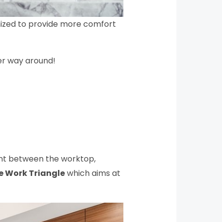
omized to provide more comfort
her way around!
ent between the worktop,
e Work Triangle
which aims at