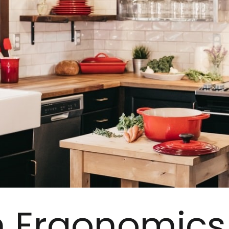
n Ergonomics 