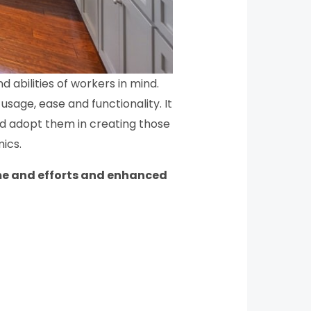
 abilities of workers in mind.
sage, ease and functionality. It
nd adopt them in creating those
ics.
ime and efforts and enhanced