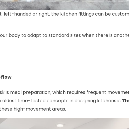
rt, left-handed or right, the kitchen fittings can be cust
 your body to adapt to standard sizes when there is anot
-flow
task is meal preparation, which requires frequent movem
he oldest time-tested concepts in designing kitchens is
Th
 these high-movement areas.