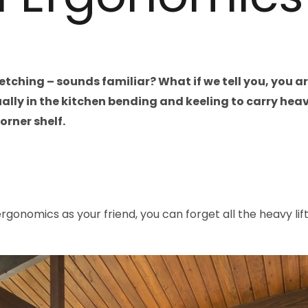
tretching – sounds familiar? What if we tell you, you 
lly in the kitchen bending and keeling to carry heav
orner shelf.
ergonomics as your friend, you can forget all the heavy lif