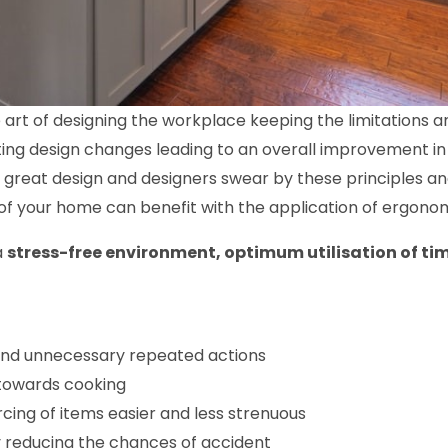
 art of designing the workplace keeping the limitations and
ing design changes leading to an overall improvement in u
y great design and designers swear by these principles a
of your home can benefit with the application of ergonom
a
stress-free environment, optimum utilisation of t
nd unnecessary repeated actions
 towards cooking
ing of items easier and less strenuous
 reducing the chances of accident