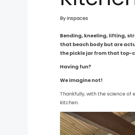
By
inspaces
Bending, kneeling, lifting, s
that beach body but are actua
the pickle jar from that top-c
Having fun?
We imagine not!
Thankfully, with the science of 
kitchen.