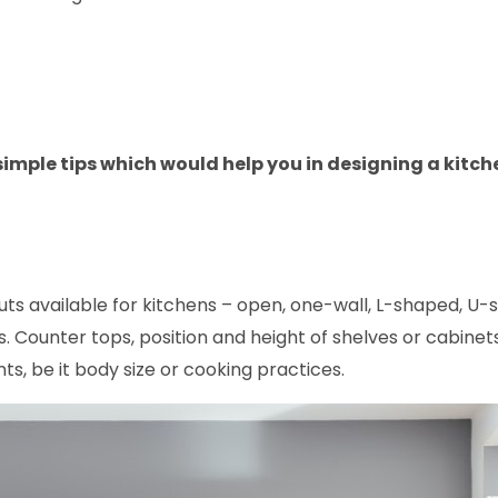
 simple tips which would help you in designing a kitch
ts available for kitchens – open, one-wall, L-shaped, U-
as. Counter tops, position and height of shelves or cabinet
ts, be it body size or cooking practices.