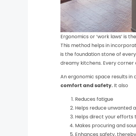
Ergonomics or ‘work laws’ is the
This method helps in incorporat
is the foundation stone of ever
dreamy kitchens. Every corner 
An ergonomic space results in 
comfort and safety.
It also
Reduces fatigue
Helps reduce unwanted a
Helps direct your efforts
Makes procuring and sourc
Enhances safety, thereby