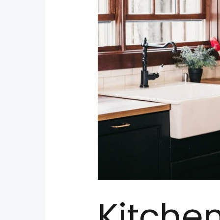
Kitche