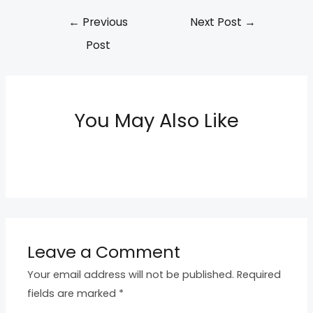
←
Previous
Next Post
→
Post
You May Also Like
Leave a Comment
Your email address will not be published.
Required
fields are marked
*