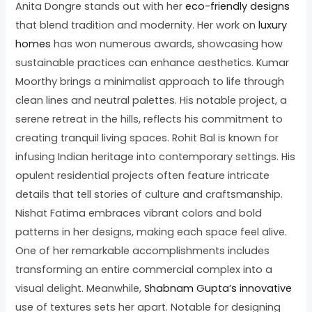
Anita Dongre stands out with her
eco-friendly designs
that blend tradition and modernity. Her work on
luxury
homes
has won numerous awards, showcasing how
sustainable practices can enhance aesthetics. Kumar
Moorthy brings a minimalist approach to life through
clean lines and neutral palettes. His notable project, a
serene retreat in the hills, reflects his commitment to
creating tranquil living spaces. Rohit Bal is known for
infusing Indian heritage into contemporary settings. His
opulent residential projects often feature intricate
details that tell stories of culture and craftsmanship.
Nishat Fatima embraces vibrant colors and bold
patterns in her designs, making each space feel alive.
One of her remarkable accomplishments includes
transforming an entire commercial complex into a
visual delight. Meanwhile,
Shabnam Gupta’s innovative
use of textures sets her apart. Notable for designing