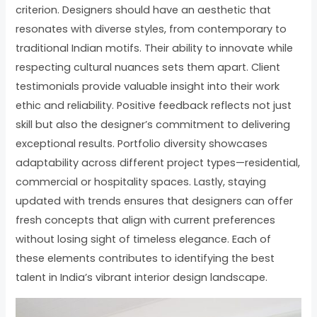
criterion. Designers should have an aesthetic that
resonates with diverse styles, from contemporary to
traditional Indian motifs. Their ability to innovate while
respecting cultural nuances sets them apart. Client
testimonials provide valuable insight into their work
ethic and reliability. Positive feedback reflects not just
skill but also the designer’s commitment to delivering
exceptional results. Portfolio diversity showcases
adaptability across different project types—residential,
commercial or hospitality spaces. Lastly, staying
updated with trends ensures that designers can offer
fresh concepts that align with current preferences
without losing sight of timeless elegance. Each of
these elements contributes to identifying the best
talent in India’s vibrant interior design landscape.