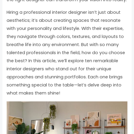
Hiring a professional interior designer isn’t just about
aesthetics; it’s about creating spaces that resonate
with your personality and lifestyle. With their expertise,
they navigate through colors, textures, and layouts to
breathe life into any environment. But with so many
talented professionals in the field, how do you choose
the best? In this article, we’ll explore ten remarkable
interior designers who stand out for their unique
approaches and stunning portfolios. Each one brings
something special to the table—let’s delve deep into
what makes them shine!