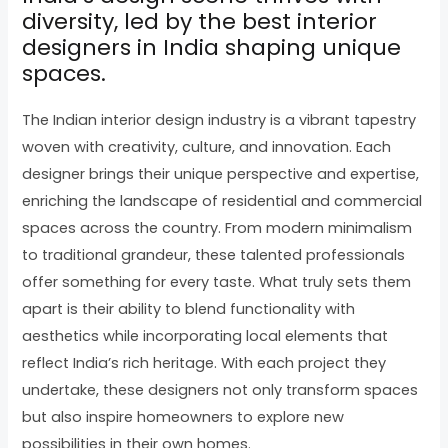
diversity, led by the best interior
designers in India shaping unique
spaces.
The Indian interior design industry is a vibrant tapestry
woven with creativity, culture, and innovation. Each
designer brings their unique perspective and expertise,
enriching the landscape of residential and commercial
spaces across the country. From modern minimalism
to traditional grandeur, these talented professionals
offer something for every taste. What truly sets them
apart is their ability to blend functionality with
aesthetics while incorporating local elements that
reflect India’s rich heritage. With each project they
undertake, these designers not only transform spaces
but also inspire homeowners to explore new
possibilities in their own homes.