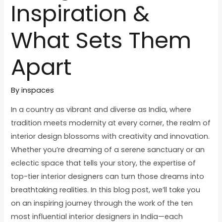
Inspiration &
What Sets Them
Apart
By
inspaces
In a country as vibrant and diverse as India, where
tradition meets modernity at every corner, the realm of
interior design blossoms with creativity and innovation.
Whether you’re dreaming of a serene sanctuary or an
eclectic space that tells your story, the expertise of
top-tier interior designers can turn those dreams into
breathtaking realities. In this blog post, we’ll take you
on an inspiring journey through the work of the ten
most influential interior designers in India—each