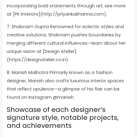
incorporating bold statements through art; see more
at [PK Interiors](http://priyankakhanna.com).
7. Shabnam Gupta Renowned for eclectic styles and
creative solutions, Shabnam pushes boundaries by
merging different cultural influences—learn about her
unique vision at [Design Atelier]
(https://designatelier.co.in).
8. Manish Malhotra Primarily known as a fashion
designer, Manish also crafts luxurious interior spaces
that reflect opulence—a glimpse of his flair can be
found on Instagram @manish
Showcase of each designer’s
signature style, notable projects,
and achievements