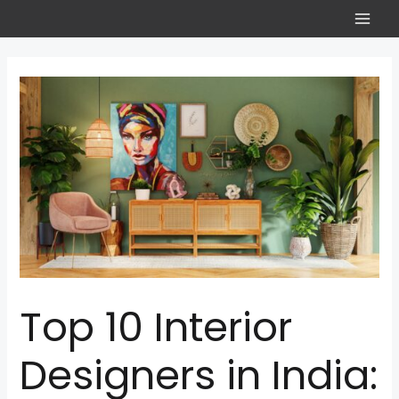
Top 10 Interior
Designers in India: