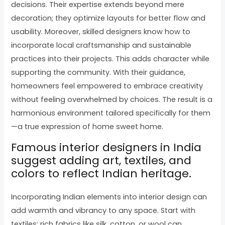
decisions. Their expertise extends beyond mere
decoration; they optimize layouts for better flow and
usability. Moreover, skilled designers know how to
incorporate local craftsmanship and sustainable
practices into their projects. This adds character while
supporting the community. With their guidance,
homeowners feel empowered to embrace creativity
without feeling overwhelmed by choices. The result is a
harmonious environment tailored specifically for them
—a true expression of home sweet home.
Famous interior designers in India
suggest adding art, textiles, and
colors to reflect Indian heritage.
Incorporating Indian elements into interior design can
add warmth and vibrancy to any space. Start with
textiles; rich fabrics like silk, cotton, or wool can