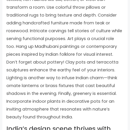
transform a room. Use colorful throw pillows or
traditional rugs to bring texture and depth. Consider
adding handcrafted furniture made from teak or
rosewood. Intricate carvings tell stories of culture while
serving functional purposes. Art plays a crucial role
too. Hang up Madhubani paintings or contemporary
pieces inspired by Indian folklore for visual interest.
Don’t forget about pottery! Clay pots and terracotta
sculptures enhance the earthy feel of your interiors.
Lighting is another way to infuse Indian charm—think
ornate lanterns or brass fixtures that cast beautiful
shadows in the evening. Finally, greenery is essential.
Incorporate indoor plants in decorative pots for an
inviting atmosphere that resonates with nature’s
beauty found throughout India.
India’s design scene thrives with