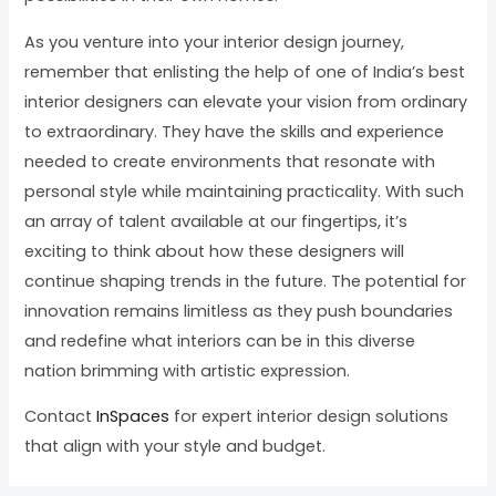
As you venture into your interior design journey,
remember that enlisting the help of one of India’s best
interior designers can elevate your vision from ordinary
to extraordinary. They have the skills and experience
needed to create environments that resonate with
personal style while maintaining practicality. With such
an array of talent available at our fingertips, it’s
exciting to think about how these designers will
continue shaping trends in the future. The potential for
innovation remains limitless as they push boundaries
and redefine what interiors can be in this diverse
nation brimming with artistic expression.
Contact
InSpaces
for expert interior design solutions
that align with your style and budget.