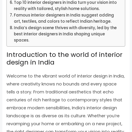
Top 10 interior designers in India turn your vision into
reality with tailored, stylish home solutions.
Famous interior designers in India suggest adding
art, textiles, and colors to reflect Indian heritage.
India’s design scene thrives with diversity, led by the
best interior designers in India shaping unique
spaces.
Introduction to the world of interior
design in India
Welcome to the vibrant world of interior design in India,
where creativity knows no bounds and every space
tells a story. From traditional aesthetics that echo
centuries of rich heritage to contemporary styles that
embrace modern sensibilities, India’s interior design
landscape is as diverse as its culture. Whether you’re
revamping your home or embarking on a new project,
the right designer can transform your vision into reality.