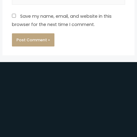
Save my name, email, and website in this
browser for the next time I comment.