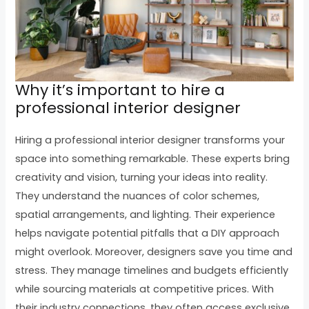
Why it’s important to hire a
professional interior designer
Hiring a professional interior designer transforms your
space into something remarkable. These experts bring
creativity and vision, turning your ideas into reality.
They understand the nuances of color schemes,
spatial arrangements, and lighting. Their experience
helps navigate potential pitfalls that a DIY approach
might overlook. Moreover, designers save you time and
stress. They manage timelines and budgets efficiently
while sourcing materials at competitive prices. With
their industry connections, they often access exclusive