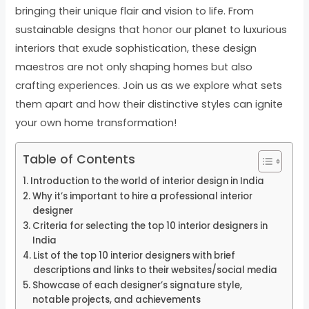
bringing their unique flair and vision to life. From
sustainable designs that honor our planet to luxurious
interiors that exude sophistication, these design
maestros are not only shaping homes but also
crafting experiences. Join us as we explore what sets
them apart and how their distinctive styles can ignite
your own home transformation!
Table of Contents
Introduction to the world of interior design in India
Why it’s important to hire a professional interior
designer
Criteria for selecting the top 10 interior designers in
India
List of the top 10 interior designers with brief
descriptions and links to their websites/social media
Showcase of each designer’s signature style,
notable projects, and achievements