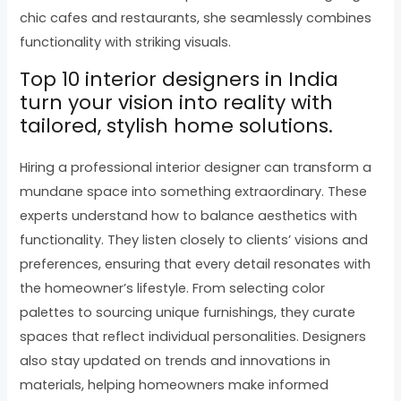
chic cafes and restaurants, she seamlessly combines
functionality with striking visuals.
Top 10 interior designers in India
turn your vision into reality with
tailored, stylish home solutions.
Hiring a professional interior designer can transform a
mundane space into something extraordinary. These
experts understand how to balance aesthetics with
functionality. They listen closely to clients’ visions and
preferences, ensuring that every detail resonates with
the homeowner’s lifestyle. From selecting color
palettes to sourcing unique furnishings, they curate
spaces that reflect individual personalities. Designers
also stay updated on trends and innovations in
materials, helping homeowners make informed