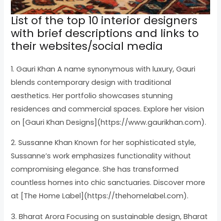
List of the top 10 interior designers
with brief descriptions and links to
their websites/social media
1. Gauri Khan A name synonymous with luxury, Gauri
blends contemporary design with traditional
aesthetics. Her portfolio showcases stunning
residences and commercial spaces. Explore her vision
on [Gauri Khan Designs](https://www.gaurikhan.com).
2. Sussanne Khan Known for her sophisticated style,
Sussanne’s work emphasizes functionality without
compromising elegance. She has transformed
countless homes into chic sanctuaries. Discover more
at [The Home Label](https://thehomelabel.com).
3. Bharat Arora Focusing on sustainable design, Bharat