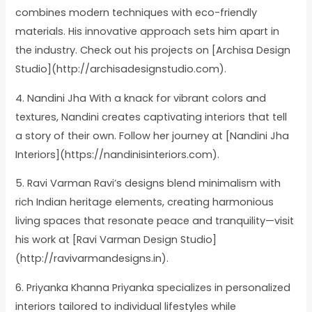
combines modern techniques with eco-friendly
materials. His innovative approach sets him apart in
the industry. Check out his projects on [Archisa Design
Studio](http://archisadesignstudio.com).
4. Nandini Jha With a knack for vibrant colors and
textures, Nandini creates captivating interiors that tell
a story of their own. Follow her journey at [Nandini Jha
Interiors](https://nandinisinteriors.com).
5. Ravi Varman Ravi’s designs blend minimalism with
rich Indian heritage elements, creating harmonious
living spaces that resonate peace and tranquility—visit
his work at [Ravi Varman Design Studio]
(http://ravivarmandesigns.in).
6. Priyanka Khanna Priyanka specializes in personalized
interiors tailored to individual lifestyles while