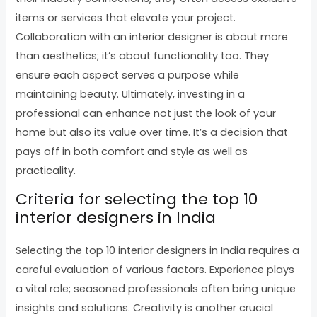
items or services that elevate your project.
Collaboration with an interior designer is about more
than aesthetics; it’s about functionality too. They
ensure each aspect serves a purpose while
maintaining beauty. Ultimately, investing in a
professional can enhance not just the look of your
home but also its value over time. It’s a decision that
pays off in both comfort and style as well as
practicality.
Criteria for selecting the top 10
interior designers in India
Selecting the top 10 interior designers in India requires a
careful evaluation of various factors. Experience plays
a vital role; seasoned professionals often bring unique
insights and solutions. Creativity is another crucial