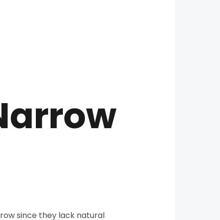
 Narrow
rrow since they lack natural