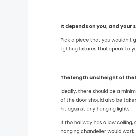
It depends on you, and your 
Pick a piece that you wouldn’t g
lighting fixtures that speak to y
The length and height of the 
Ideally, there should be a mini
of the door should also be taken
hit against any hanging lights.
If the hallway has a low ceiling
hanging chandelier would work pe