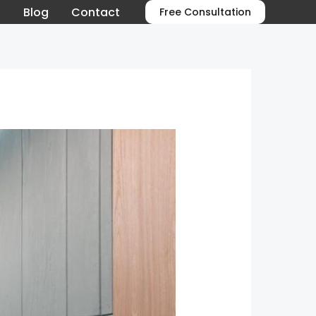
o
Blog
Contact
Free Consultation