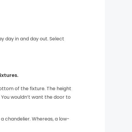
ay day in and day out. Select
ixtures.
ttom of the fixture. The height
. You wouldn’t want the door to
an a chandelier. Whereas, a low-