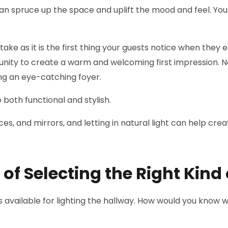
u can spruce up the space and uplift the mood and feel. Y
stake as it is the first thing your guests notice when they
nity to create a warm and welcoming first impression. No
ing an eye-catching foyer.
e both functional and stylish.
es, and mirrors, and letting in natural light can help cre
f Selecting the Right Kind 
 available for lighting the hallway. How would you know 