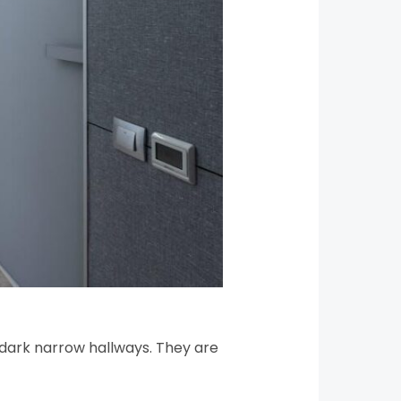
to dark narrow hallways. They are