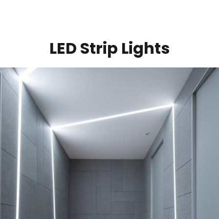
LED Strip Lights