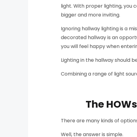
light. With proper lighting, yo
bigger and more inviting.
Ignoring hallway lighting is a mi
decorated hallway is an opportu
you will feel happy when enter
Lighting in the hallway should b
Combining a range of light sourc
The HOWs o
There are many kinds of options
Well, the answer is simple.