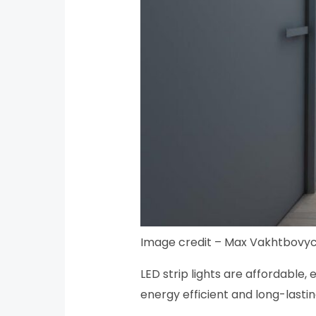
Image credit – Max Vakhtbovyc
LED strip lights are affordable, 
energy efficient and long-lastin