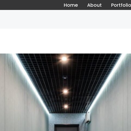
Home
About
Portfoli