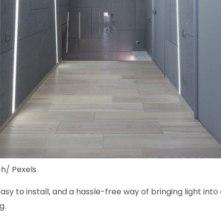
h/ Pexels
easy to install, and a hassle-free way of bringing light in
g.