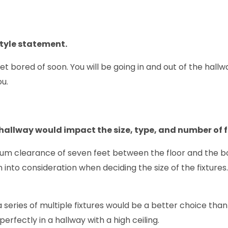
style statement.
et bored of soon. You will be going in and out of the hallw
ou.
hallway would impact the size, type, and number of f
mum clearance of seven feet between the floor and the bo
 into consideration when deciding the size of the fixtures
, a series of multiple fixtures would be a better choice th
rfectly in a hallway with a high ceiling.