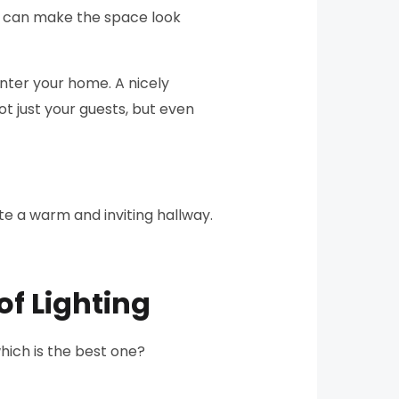
ou can make the space look
 enter your home. A nicely
t just your guests, but even
ate a warm and inviting hallway.
of Lighting
which is the best one?