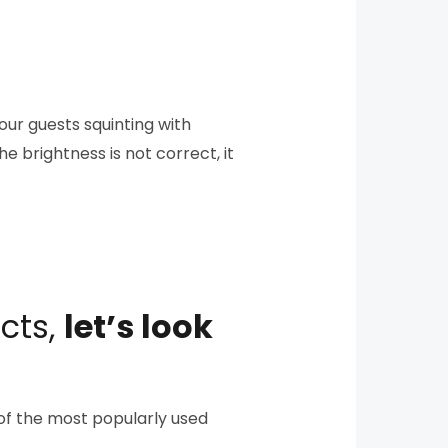
your guests squinting with
he brightness is not correct, it
cts,
let’s look
w of the most popularly used