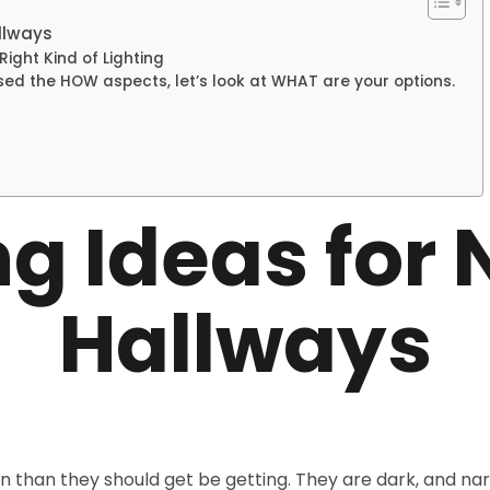
llways
ight Kind of Lighting
ed the HOW aspects, let’s look at WHAT are your options.
ng Ideas for
Hallways
on than they should get be getting. They are dark, and na