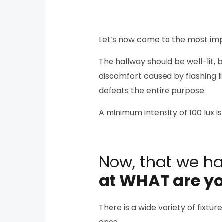
Let’s now come to the most im
The hallway should be well-lit, 
discomfort caused by flashing lig
defeats the entire purpose.
A minimum intensity of 100 lux
Now, that we h
at WHAT are yo
There is a wide variety of fixtu
ones.