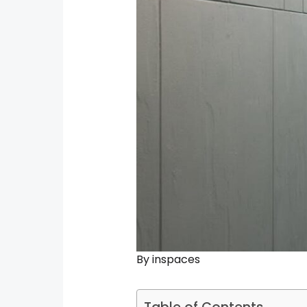
By
inspaces