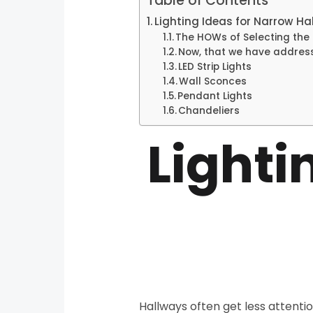
Table of Contents
Lighting Ideas for Narrow Ha
The HOWs of Selecting the R
Now, that we have address
LED Strip Lights
Wall Sconces
Pendant Lights
Chandeliers
Lighti
Hallways often get less attenti