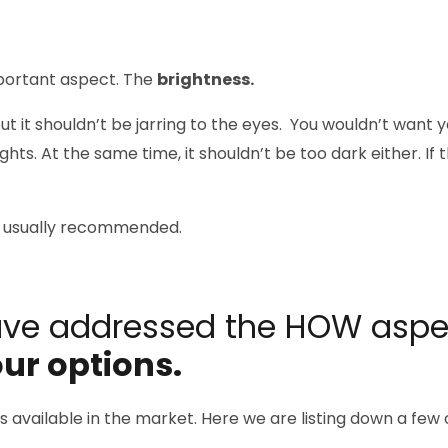
portant aspect. The
brightness.
but it shouldn’t be jarring to the eyes. You wouldn’t want 
hts. At the same time, it shouldn’t be too dark either. If t
 is usually recommended.
ave addressed the HOW aspe
ur options.
res available in the market. Here we are listing down a fe