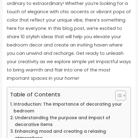
ordinary to extraordinary! Whether you’re looking for a
touch of elegance with chic accents or vibrant pops of
color that reflect your unique vibe, there’s something
here for everyone. In this blog post, we’re excited to
share 10 stylish ideas that will help you elevate your
bedroom decor and create an inviting haven where
you can unwind and recharge. Get ready to unleash
your creativity as we explore simple yet impactful ways
to bring warmth and flair into one of the most
important spaces in your home!
Table of Contents
Introduction: The importance of decorating your
bedroom
Understanding the purpose and impact of
decorative items
Enhancing mood and creating a relaxing