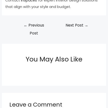
Contact
InSpaces
for expert interior design solutions
that align with your style and budget.
←
Previous
Next Post
→
Post
You May Also Like
Leave a Comment