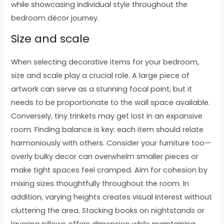
while showcasing individual style throughout the
bedroom décor journey.
Size and scale
When selecting decorative items for your bedroom,
size and scale play a crucial role. A large piece of
artwork can serve as a stunning focal point, but it
needs to be proportionate to the wall space available.
Conversely, tiny trinkets may get lost in an expansive
room. Finding balance is key; each item should relate
harmoniously with others. Consider your furniture too—
overly bulky decor can overwhelm smaller pieces or
make tight spaces feel cramped. Aim for cohesion by
mixing sizes thoughtfully throughout the room. In
addition, varying heights creates visual interest without
cluttering the area. Stacking books on nightstands or
layering pillows offers dimension while maintaining