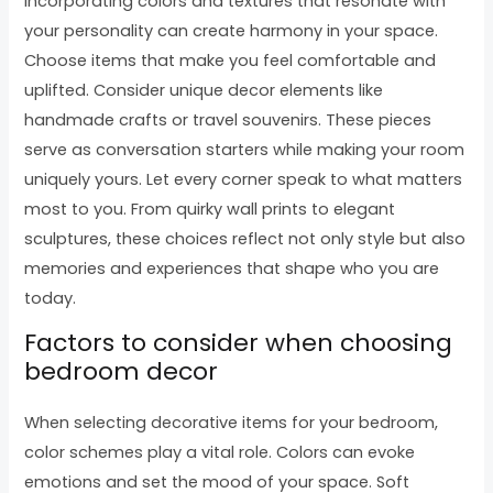
Incorporating colors and textures that resonate with
your personality can create harmony in your space.
Choose items that make you feel comfortable and
uplifted. Consider unique decor elements like
handmade crafts or travel souvenirs. These pieces
serve as conversation starters while making your room
uniquely yours. Let every corner speak to what matters
most to you. From quirky wall prints to elegant
sculptures, these choices reflect not only style but also
memories and experiences that shape who you are
today.
Factors to consider when choosing
bedroom decor
When selecting decorative items for your bedroom,
color schemes play a vital role. Colors can evoke
emotions and set the mood of your space. Soft