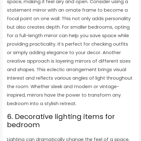
space, making it feel airy and open. Consider using a
statement mirror with an ornate frame to become a
focal point on one wall. This not only adds personality
but also creates depth. For smaller bedrooms, opting
for a full-length mirror can help you save space while
providing practicality. It’s perfect for checking outfits
or simply adding elegance to your decor. Another
creative approach is layering mirrors of different sizes
and shapes. This eclectic arrangement brings visual
interest and reflects various angles of light throughout
the room. Whether sleek and modern or vintage-
inspired, mirrors have the power to transform any
bedroom into a stylish retreat.
6. Decorative lighting items for
bedroom
Lighting can dramatically change the feel of a space.