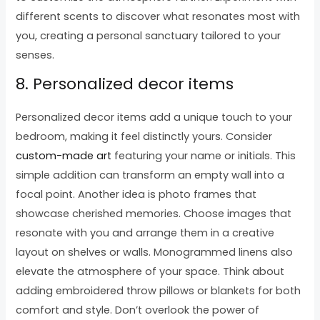
different scents to discover what resonates most with
you, creating a personal sanctuary tailored to your
senses.
8. Personalized decor items
Personalized decor items add a unique touch to your
bedroom, making it feel distinctly yours. Consider
custom-made art
featuring your name or initials. This
simple addition can transform an empty wall into a
focal point. Another idea is photo frames that
showcase cherished memories. Choose images that
resonate with you and arrange them in a creative
layout on shelves or walls. Monogrammed linens also
elevate the atmosphere of your space. Think about
adding embroidered throw pillows or blankets for both
comfort and style. Don’t overlook the power of