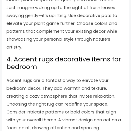
Just imagine waking up to the sight of fresh leaves
swaying gently—it’s uplifting. Use decorative pots to
elevate your plant game further. Choose colors and
patterns that complement your existing decor while
showcasing your personal style through nature’s
artistry.
4. Accent rugs decorative items for
bedroom
Accent rugs are a fantastic way to elevate your
bedroom decor. They add warmth and texture,
creating a cozy atmosphere that invites relaxation.
Choosing the right rug can redefine your space.
Consider intricate patterns or bold colors that align
with your overall theme. A vibrant design can act as a
focal point, drawing attention and sparking