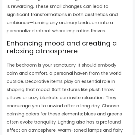
is rewarding. These small changes can lead to
significant transformations in both aesthetics and
ambiance—turning any ordinary bedroom into a
personalized retreat where inspiration thrives.
Enhancing mood and creating a
relaxing atmosphere
The bedroom is your sanctuary. It should embody
calm and comfort, a personal haven from the world
outside. Decorative items play an essential role in
shaping that mood. Soft textures like plush throw
pillows or cozy blankets can invite relaxation. They
encourage you to unwind after a long day. Choose
calming colors for these elements; blues and greens
often evoke tranquility. Lighting also has a profound
effect on atmosphere. Warm-toned lamps and fairy