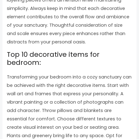
simplicity. Always keep in mind that each decorative
element contributes to the overall flow and ambiance
of your sanctuary. Thoughtful consideration of size
and scale ensures every piece enhances rather than
distracts from your personal oasis.
Top 10 decorative items for
bedroom:
Transforming your bedroom into a cozy sanctuary can
be achieved with the right decorative items. Start with
wall art and frames that express your personality. A
vibrant painting or a collection of photographs can
add character. Throw pillows and blankets are
essential for comfort. Choose different textures to
create visual interest on your bed or seating area.
Plants and greenery bring life to any space. Opt for