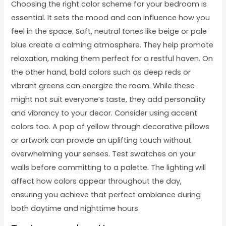
Choosing the right color scheme for your bedroom is
essential. It sets the mood and can influence how you
feel in the space. Soft, neutral tones like beige or pale
blue create a calming atmosphere. They help promote
relaxation, making them perfect for a restful haven. On
the other hand, bold colors such as deep reds or
vibrant greens can energize the room. While these
might not suit everyone’s taste, they add personality
and vibrancy to your decor. Consider using accent
colors too. A pop of yellow through decorative pillows
or artwork can provide an uplifting touch without
overwhelming your senses. Test swatches on your
walls before committing to a palette. The lighting will
affect how colors appear throughout the day,
ensuring you achieve that perfect ambiance during
both daytime and nighttime hours.