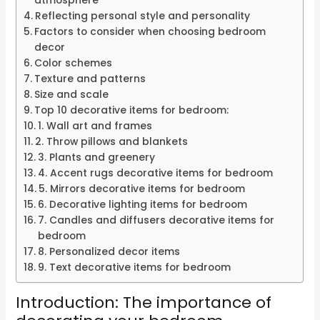
atmosphere
Reflecting personal style and personality
Factors to consider when choosing bedroom
decor
Color schemes
Texture and patterns
Size and scale
Top 10 decorative items for bedroom:
1. Wall art and frames
2. Throw pillows and blankets
3. Plants and greenery
4. Accent rugs decorative items for bedroom
5. Mirrors decorative items for bedroom
6. Decorative lighting items for bedroom
7. Candles and diffusers decorative items for
bedroom
8. Personalized decor items
9. Text decorative items for bedroom
Introduction: The importance of