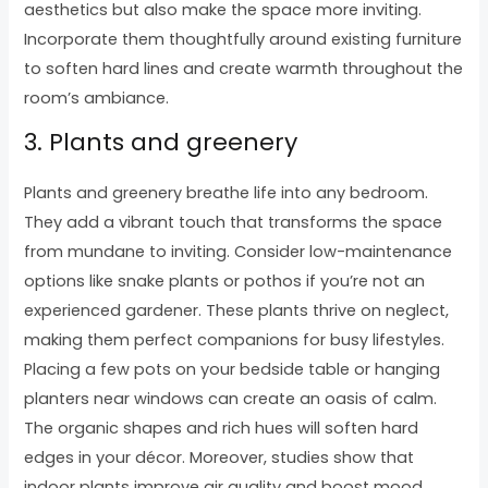
aesthetics but also make the space more inviting.
Incorporate them thoughtfully around existing furniture
to soften hard lines and create warmth throughout the
room’s ambiance.
3. Plants and greenery
Plants and greenery breathe life into any bedroom.
They add a vibrant touch that transforms the space
from mundane to inviting. Consider low-maintenance
options like snake plants or pothos if you’re not an
experienced gardener. These plants thrive on neglect,
making them perfect companions for busy lifestyles.
Placing a few pots on your bedside table or hanging
planters near windows can create an oasis of calm.
The organic shapes and rich hues will soften hard
edges in your décor. Moreover, studies show that
indoor plants improve air quality and boost mood.