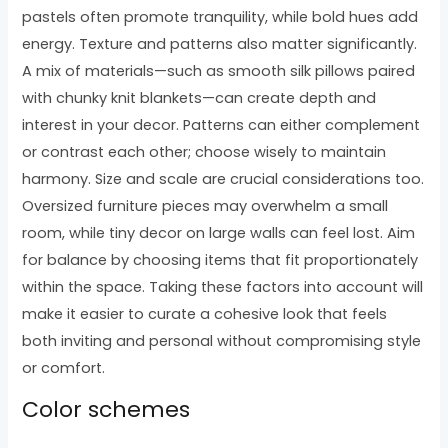
pastels often promote tranquility, while bold hues add
energy. Texture and patterns also matter significantly.
A mix of materials—such as smooth silk pillows paired
with chunky knit blankets—can create depth and
interest in your decor. Patterns can either complement
or contrast each other; choose wisely to maintain
harmony. Size and scale are crucial considerations too.
Oversized furniture pieces may overwhelm a small
room, while tiny decor on large walls can feel lost. Aim
for balance by choosing items that fit proportionately
within the space. Taking these factors into account will
make it easier to curate a cohesive look that feels
both inviting and personal without compromising style
or comfort.
Color schemes