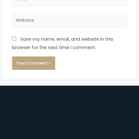
Save my name, email, and website in this
browser for the next time I comment.