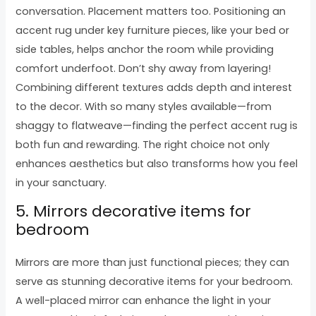
conversation. Placement matters too. Positioning an
accent rug under key furniture pieces, like your bed or
side tables, helps anchor the room while providing
comfort underfoot. Don’t shy away from layering!
Combining different textures adds depth and interest
to the decor. With so many styles available—from
shaggy to flatweave—finding the perfect accent rug is
both fun and rewarding. The right choice not only
enhances aesthetics but also transforms how you feel
in your sanctuary.
5. Mirrors decorative items for
bedroom
Mirrors are more than just functional pieces; they can
serve as stunning decorative items for your bedroom.
A well-placed mirror can enhance the light in your