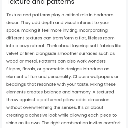
Texture and patterns
Texture and patterns play a critical role in bedroom
decor. They add depth and visual interest to your
space, making it feel more inviting. Incorporating
different textures can transform a flat, lifeless room
into a cozy retreat. Think about layering soft fabrics like
velvet or linen alongside smoother surfaces such as
wood or metal. Patterns can also work wonders.
Stripes, florals, or geometric designs introduce an
element of fun and personality. Choose wallpapers or
beddings that resonate with your taste. Mixing these
elements creates balance and harmony. A textured
throw against a patterned pillow adds dimension
without overwhelming the senses. It’s all about
creating a cohesive look while allowing each piece to
shine on its own. The right combination invites comfort