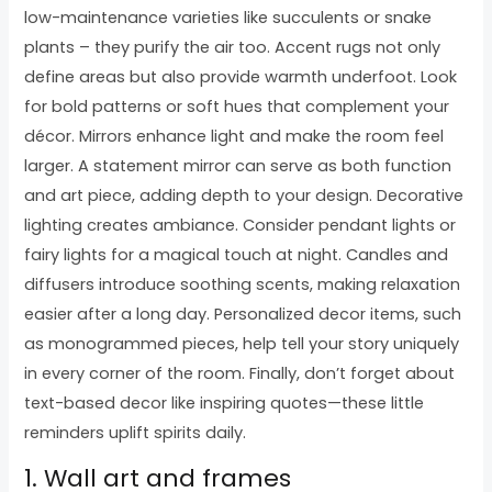
low-maintenance varieties like succulents or snake
plants – they purify the air too. Accent rugs not only
define areas but also provide warmth underfoot. Look
for bold patterns or soft hues that complement your
décor. Mirrors enhance light and make the room feel
larger. A statement mirror can serve as both function
and art piece, adding depth to your design. Decorative
lighting creates ambiance. Consider pendant lights or
fairy lights for a magical touch at night. Candles and
diffusers introduce soothing scents, making relaxation
easier after a long day. Personalized decor items, such
as monogrammed pieces, help tell your story uniquely
in every corner of the room. Finally, don’t forget about
text-based decor like inspiring quotes—these little
reminders uplift spirits daily.
1. Wall art and frames