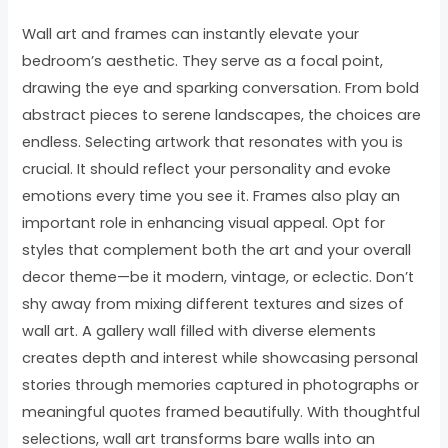
Wall art and frames can instantly elevate your
bedroom’s aesthetic. They serve as a focal point,
drawing the eye and sparking conversation. From bold
abstract pieces to serene landscapes, the choices are
endless. Selecting artwork that resonates with you is
crucial. It should reflect your personality and evoke
emotions every time you see it. Frames also play an
important role in enhancing visual appeal. Opt for
styles that complement both the art and your overall
decor theme—be it modern, vintage, or eclectic. Don’t
shy away from mixing different textures and sizes of
wall art. A gallery wall filled with diverse elements
creates depth and interest while showcasing personal
stories through memories captured in photographs or
meaningful quotes framed beautifully. With thoughtful
selections, wall art transforms bare walls into an