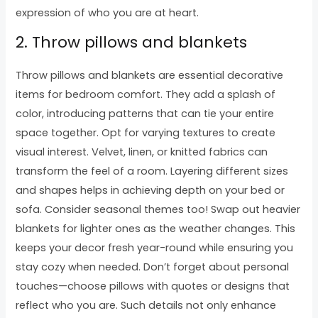
expression of who you are at heart.
2. Throw pillows and blankets
Throw pillows and blankets are essential decorative
items for bedroom comfort. They add a splash of
color, introducing patterns that can tie your entire
space together. Opt for varying textures to create
visual interest. Velvet, linen, or knitted fabrics can
transform the feel of a room. Layering different sizes
and shapes helps in achieving depth on your bed or
sofa. Consider seasonal themes too! Swap out heavier
blankets for lighter ones as the weather changes. This
keeps your decor fresh year-round while ensuring you
stay cozy when needed. Don’t forget about personal
touches—choose pillows with quotes or designs that
reflect who you are. Such details not only enhance