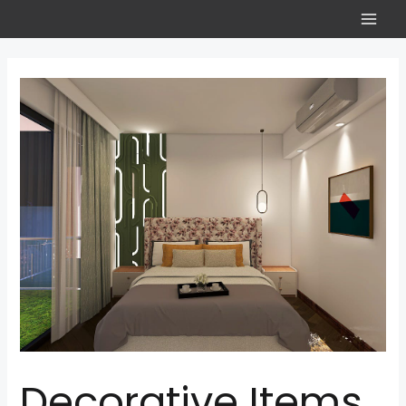
Decorative Items