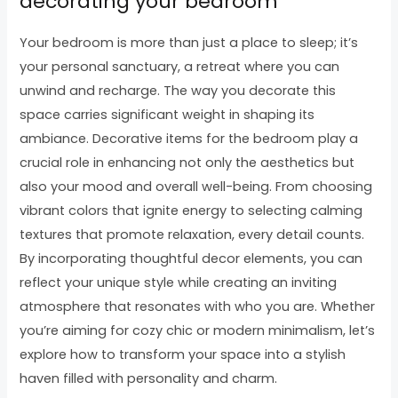
decorating your bedroom
Your bedroom is more than just a place to sleep; it’s
your personal sanctuary, a retreat where you can
unwind and recharge. The way you decorate this
space carries significant weight in shaping its
ambiance. Decorative items for the bedroom play a
crucial role in enhancing not only the aesthetics but
also your mood and overall well-being. From choosing
vibrant colors that ignite energy to selecting calming
textures that promote relaxation, every detail counts.
By incorporating thoughtful decor elements, you can
reflect your unique style while creating an inviting
atmosphere that resonates with who you are. Whether
you’re aiming for cozy chic or modern minimalism, let’s
explore how to transform your space into a stylish
haven filled with personality and charm.