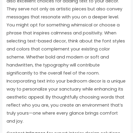
also excellent choices for adding text to your decor.
They serve not only as artistic pieces but also convey
messages that resonate with you on a deeper level.
You might opt for something whimsical or choose a
phrase that inspires calmness and positivity. When
selecting text-based decor, think about the font styles
and colors that complement your existing color
scheme. Whether bold and modern or soft and
handwritten, the typography will contribute
significantly to the overall feel of the room.
Incorporating text into your bedroom decor is a unique
way to personalize your sanctuary while enhancing its
aesthetic appeal. By thoughtfully choosing words that
reflect who you are, you create an environment that’s
truly yours—one where every glance brings comfort
and joy.