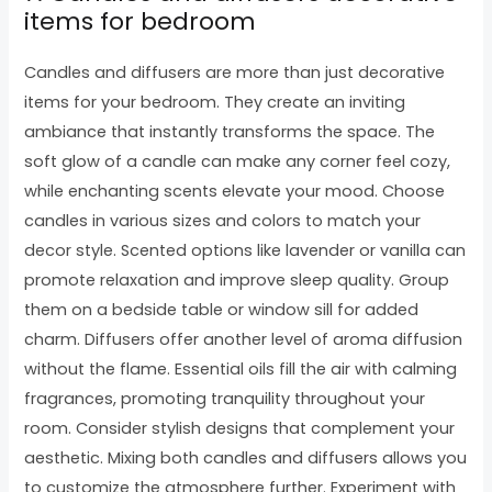
items for bedroom
Candles and diffusers are more than just decorative
items for your bedroom. They create an inviting
ambiance that instantly transforms the space. The
soft glow of a candle can make any corner feel cozy,
while enchanting scents elevate your mood. Choose
candles in various sizes and colors to match your
decor style. Scented options like lavender or vanilla can
promote relaxation and improve sleep quality. Group
them on a bedside table or window sill for added
charm. Diffusers offer another level of aroma diffusion
without the flame. Essential oils fill the air with calming
fragrances, promoting tranquility throughout your
room. Consider stylish designs that complement your
aesthetic. Mixing both candles and diffusers allows you
to customize the atmosphere further. Experiment with