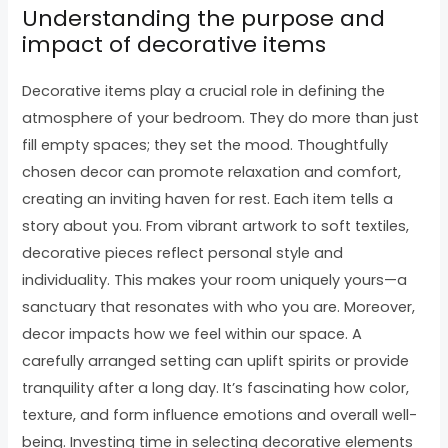
Understanding the purpose and
impact of decorative items
Decorative items play a crucial role in defining the
atmosphere of your bedroom. They do more than just
fill empty spaces; they set the mood. Thoughtfully
chosen decor can promote relaxation and comfort,
creating an inviting haven for rest. Each item tells a
story about you. From vibrant artwork to soft textiles,
decorative pieces reflect personal style and
individuality. This makes your room uniquely yours—a
sanctuary that resonates with who you are. Moreover,
decor impacts how we feel within our space. A
carefully arranged setting can uplift spirits or provide
tranquility after a long day. It’s fascinating how color,
texture, and form influence emotions and overall well-
being. Investing time in selecting decorative elements