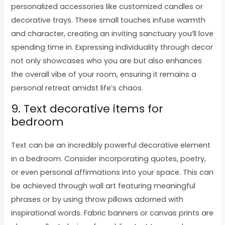
personalized accessories like customized candles or
decorative trays. These small touches infuse warmth
and character, creating an inviting sanctuary you’ll love
spending time in. Expressing individuality through decor
not only showcases who you are but also enhances
the overall vibe of your room, ensuring it remains a
personal retreat amidst life’s chaos.
9. Text decorative items for
bedroom
Text can be an incredibly powerful decorative element
in a bedroom. Consider incorporating quotes, poetry,
or even personal affirmations into your space. This can
be achieved through wall art featuring meaningful
phrases or by using throw pillows adorned with
inspirational words. Fabric banners or canvas prints are