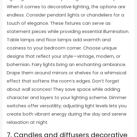
When it comes to decorative lighting, the options are
endless. Consider pendant lights or chandeliers for a
touch of elegance. These fixtures can serve as
statement pieces while providing essential illumination.
Table lamps and floor lamps add warmth and
coziness to your bedroom corner. Choose unique
designs that reflect your style—vintage, modern, or
bohemian. Fairy lights bring an enchanting ambiance.
Drape them around mirrors or shelves for a whimsical
effect that softens the room’s edges. Don’t forget
about wall sconces! They save space while adding
character and layers to your lighting scheme. Dimmer
switches offer versatility; adjusting light levels lets you
create both vibrant energy during the day and serene
relaxation at night.
7. Candles and diffusers decorative