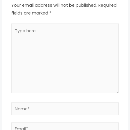
Your email address will not be published.
Required
fields are marked
*