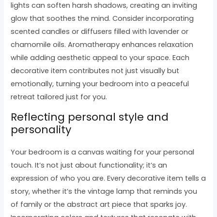
lights can soften harsh shadows, creating an inviting
glow that soothes the mind. Consider incorporating
scented candles or diffusers filled with lavender or
chamomile oils. Aromatherapy enhances relaxation
while adding aesthetic appeal to your space. Each
decorative item contributes not just visually but
emotionally, turning your bedroom into a peaceful
retreat tailored just for you.
Reflecting personal style and
personality
Your bedroom is a canvas waiting for your personal
touch. It’s not just about functionality; it’s an
expression of who you are. Every decorative item tells a
story, whether it’s the vintage lamp that reminds you
of family or the abstract art piece that sparks joy.