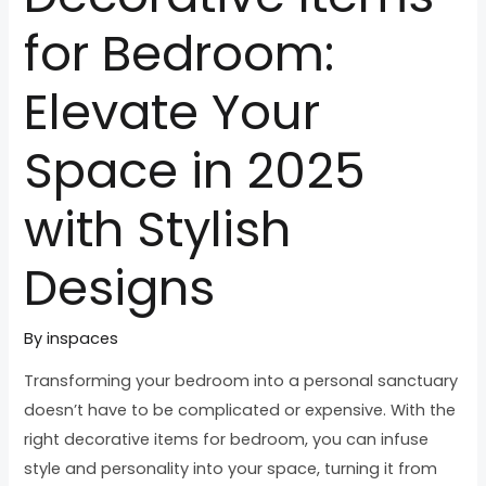
for Bedroom:
Elevate Your
Space in 2025
with Stylish
Designs
By
inspaces
Transforming your bedroom into a personal sanctuary
doesn’t have to be complicated or expensive. With the
right decorative items for bedroom, you can infuse
style and personality into your space, turning it from